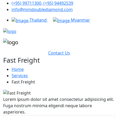
(+95) 99711300, (+95) 94492539
info@mmdoublediamond.com
Thailand
Myanmar
Contact Us
Fast Freight
Home
Services
Fast Freight
Lorem ipsum dolor sit amet consectetur adipisicing elit.
Fuga nostrum minima eligendi neque labore
asperiores.