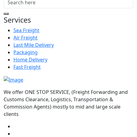
Services
Sea Freight
Air Freight
Last Mile Delivery
Packaging
Home Delivery
Fast Freight
We offer ONE STOP SERVICE, (Freight Forwarding and
Customs Clearance, Logistics, Transportation &
Commission Agents) mostly to mid and large scale
clients