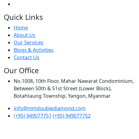
Quick Links
Home
About Us
Our Services
Blogs & Activities
Contact Us
Our Office
No.1008, 10th Floor, Mahar Nawarat Condominium,
Between 50th & 51st Street (Lower Block),
Botahtaung Township, Yangon, Myanmar
info@mmdoublediamond.com
(+95) 949077751
(+95) 949077752
© Myanmar Double Diamond International Co.,Ltd.
Developed by
Softedify