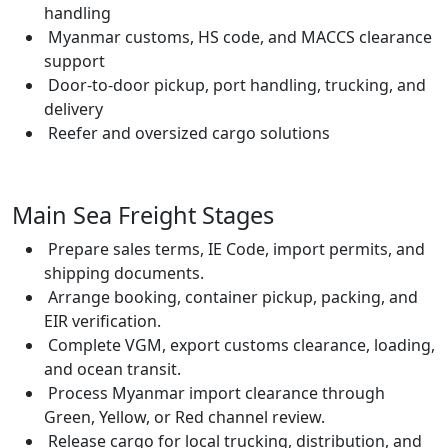
handling
Myanmar customs, HS code, and MACCS clearance
support
Door-to-door pickup, port handling, trucking, and
delivery
Reefer and oversized cargo solutions
Main Sea Freight Stages
Prepare sales terms, IE Code, import permits, and
shipping documents.
Arrange booking, container pickup, packing, and
EIR verification.
Complete VGM, export customs clearance, loading,
and ocean transit.
Process Myanmar import clearance through
Green, Yellow, or Red channel review.
Release cargo for local trucking, distribution, and