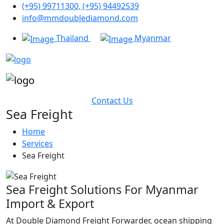
(+95) 99711300, (+95) 94492539
info@mmdoublediamond.com
Thailand
Myanmar
Contact Us
Sea Freight
Home
Services
Sea Freight
Sea Freight Solutions For Myanmar
Import & Export
At Double Diamond Freight Forwarder, ocean shipping