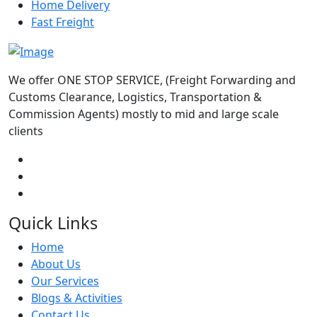
Home Delivery
Fast Freight
We offer ONE STOP SERVICE, (Freight Forwarding and
Customs Clearance, Logistics, Transportation &
Commission Agents) mostly to mid and large scale
clients
Quick Links
Home
About Us
Our Services
Blogs & Activities
Contact Us