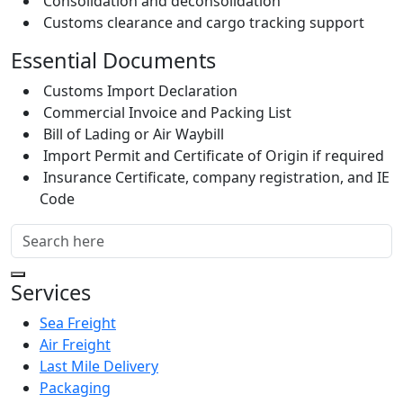
Consolidation and deconsolidation
Customs clearance and cargo tracking support
Essential Documents
Customs Import Declaration
Commercial Invoice and Packing List
Bill of Lading or Air Waybill
Import Permit and Certificate of Origin if required
Insurance Certificate, company registration, and IE
Code
Services
Sea Freight
Air Freight
Last Mile Delivery
Packaging