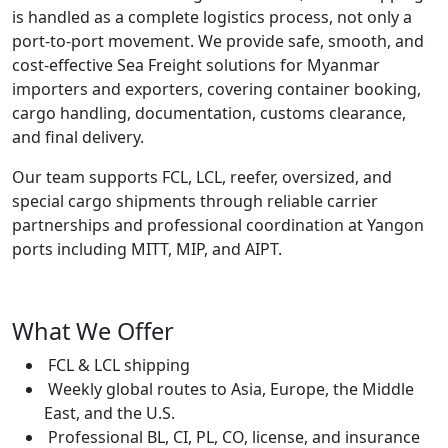
is handled as a complete logistics process, not only a
port-to-port movement. We provide safe, smooth, and
cost-effective Sea Freight solutions for Myanmar
importers and exporters, covering container booking,
cargo handling, documentation, customs clearance,
and final delivery.
Our team supports FCL, LCL, reefer, oversized, and
special cargo shipments through reliable carrier
partnerships and professional coordination at Yangon
ports including MITT, MIP, and AIPT.
What We Offer
FCL & LCL shipping
Weekly global routes to Asia, Europe, the Middle
East, and the U.S.
Professional BL, CI, PL, CO, license, and insurance