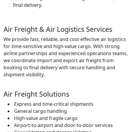
final delivery.
Air Freight & Air Logistics Services
We provide fast, reliable, and cost-effective air logistics
for time-sensitive and high-value cargo. With strong
airline partnerships and experienced operations teams,
we coordinate import and export air freight from
booking to final delivery with secure handling and
shipment visibility.
Air Freight Solutions
Express and time-critical shipments
General cargo handling
High-value and fragile cargo
Airport-to-airport and door-to-door services