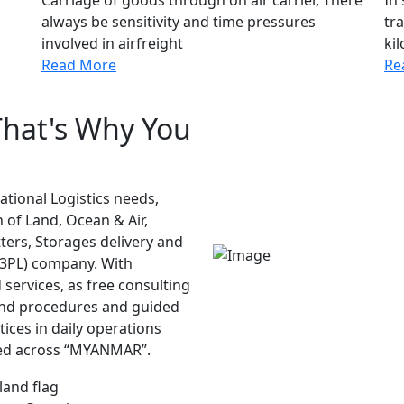
always be sensitivity and time pressures
tra
involved in airfreight
kil
Read More
Re
That's Why You
national Logistics needs,
 of Land, Ocean & Air,
ters, Storages delivery and
(3PL) company. With
services, as free consulting
 and procedures and guided
tices in daily operations
ded across “MYANMAR”.