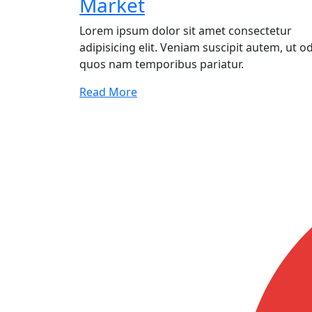
Market
Lorem ipsum dolor sit amet consectetur
adipisicing elit. Veniam suscipit autem, ut od
quos nam temporibus pariatur.
Read More