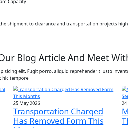
am Capacity
he shipment to clearance and transportation projects highly
Our Blog Article And Meet Wit
sicing elit. Fugit porro, aliquid reprehenderit iusto invent
t hic tempore
25 May 2026
24
Transportation Charged
M
Has Removed Form This
T