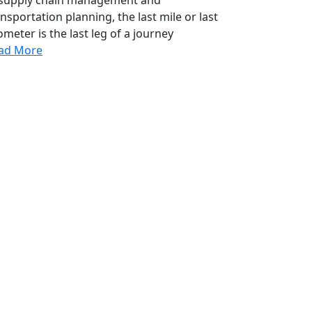
nsportation planning, the last mile or last
ometer is the last leg of a journey
ad More