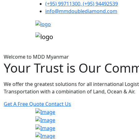
(+95) 99711300, (+95) 94492539
info@mmdoublediamond.com
Welcome to MDD Myanmar
Your Trust is Our Com
We offer the greatest solutions for all international Logis
Transportation with a combination of Land, Ocean & Air.
Get A Free Quote
Contact Us