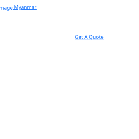
Myanmar
Get A Quote