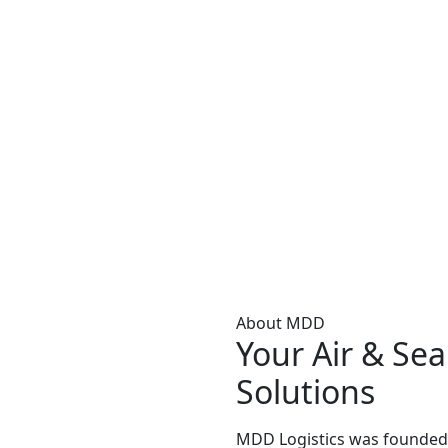
About MDD
Your Air & Sea
Solutions
MDD Logistics was founded 