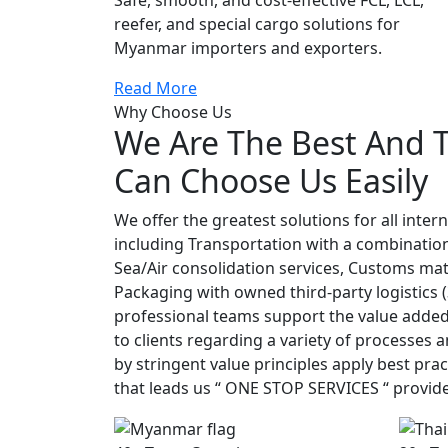
reefer, and special cargo solutions for
Myanmar importers and exporters.
Read More
Why Choose Us
We Are The Best And 
Can Choose Us Easily
We offer the greatest solutions for all inter
including Transportation with a combination
Sea/Air consolidation services, Customs mat
Packaging with owned third-party logistics 
professional teams support the value added 
to clients regarding a variety of processes
by stringent value principles apply best prac
that leads us “ ONE STOP SERVICES “ provi