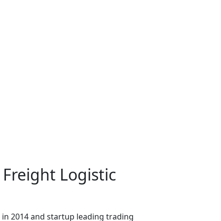
 Freight Logistic
in 2014 and startup leading trading