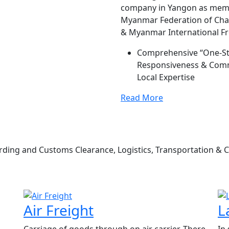
company in Yangon as membe
Myanmar Federation of Ch
& Myanmar International Fre
Comprehensive “One-Stop
Responsiveness & Commu
Local Expertise
Read More
ding and Customs Clearance, Logistics, Transportation & 
Air Freight
L
Carriage of goods through on air carrier, There
In