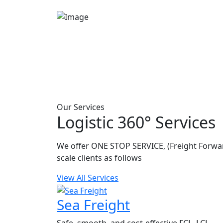
Our Services
Logistic 360° Services
We offer ONE STOP SERVICE, (Freight Forwar
scale clients as follows
View All Services
Sea Freight
Safe, smooth, and cost-effective FCL, LCL,