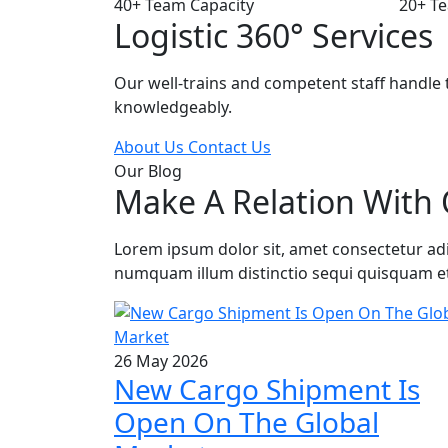
40+
Team Capacity
20+
Te
Logistic 360° Services
Our well-trains and competent staff handle t
knowledgeably.
About Us
Contact Us
Our Blog
Make A Relation With 
Lorem ipsum dolor sit, amet consectetur adipi
numquam illum distinctio sequi quisquam e
26 May 2026
New Cargo Shipment Is
Open On The Global