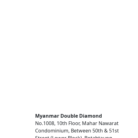
Myanmar Double Diamond
No.1008, 10th Floor, Mahar Nawarat
Condominium, Between 50th & 51st