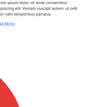
rem ipsum dolor sit amet consectetur
pisicing elit. Veniam suscipit autem, ut odit
os nam temporibus pariatur.
ad More