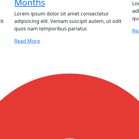
Months
Lo
adi
Lorem ipsum dolor sit amet consectetur
qu
it
adipisicing elit. Veniam suscipit autem, ut odit
quos nam temporibus pariatur.
Re
Read More