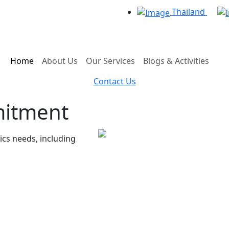
Thailand
Home
About Us
Our Services
Blogs & Activities
Contact Us
mitment
tics needs, including