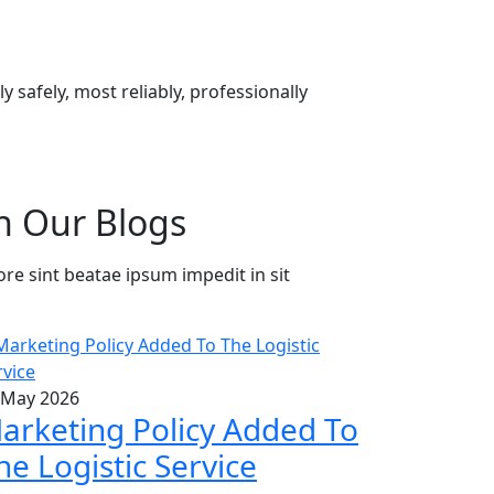
 safely, most reliably, professionally
h Our Blogs
ore sint beatae ipsum impedit in sit
 May 2026
arketing Policy Added To
he Logistic Service