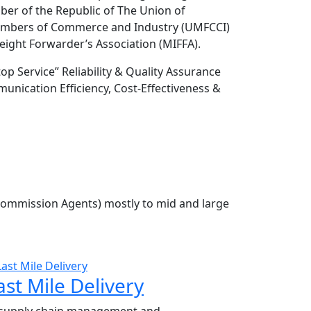
r of the Republic of The Union of
ambers of Commerce and Industry (UMFCCI)
ight Forwarder’s Association (MIFFA).
 Service” Reliability & Quality Assurance
nication Efficiency, Cost-Effectiveness &
Commission Agents) mostly to mid and large
ast Mile Delivery
 supply chain management and